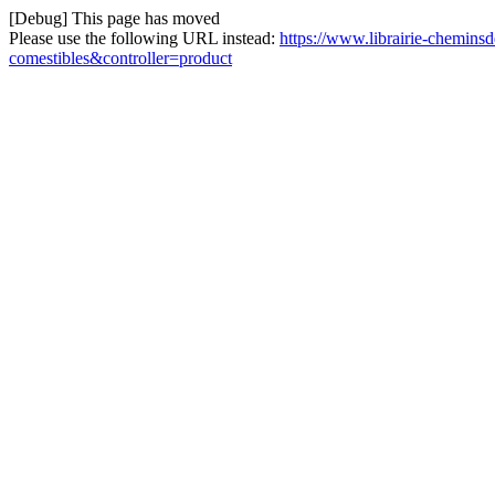
[Debug] This page has moved
Please use the following URL instead:
https://www.librairie-chemin
comestibles&controller=product